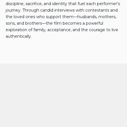
discipline, sacrifice, and identity that fuel each performer’s
journey. Through candid interviews with contestants and
the loved ones who support them—husbands, mothers,
sons, and brothers—the film becomes a powerful
exploration of family, acceptance, and the courage to live
authentically.