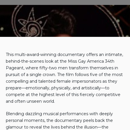
Watch for Free
This multi-award-winning documentary offers an intimate,
behind-the-scenes look at the Miss Gay America 34th
Pageant, where fifty-two men transform themselves in
pursuit of a single crown. The film follows five of the most
compelling and talented female impersonators as they
prepare—emotionally, physically, and artistically—to
compete at the highest level of this fiercely competitive
and often unseen world.
Blending dazzling musical performances with deeply
personal moments, the documentary peels back the
glamour to reveal the lives behind the illusion—the